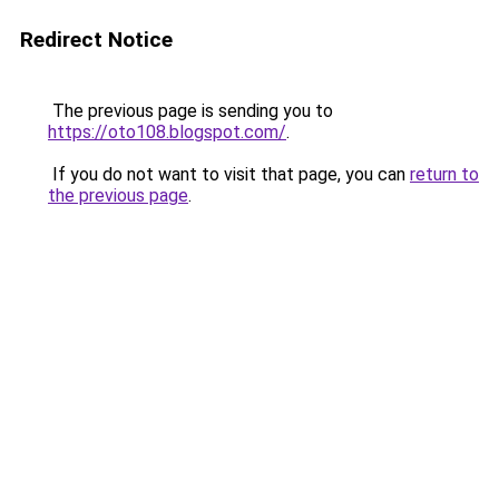
Redirect Notice
The previous page is sending you to
https://oto108.blogspot.com/
.
If you do not want to visit that page, you can
return to
the previous page
.