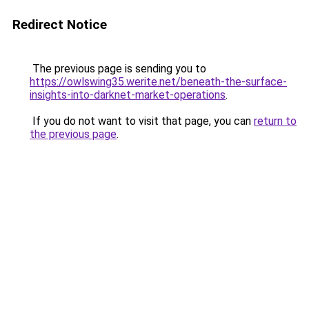
Redirect Notice
The previous page is sending you to
https://owlswing35.werite.net/beneath-the-surface-
insights-into-darknet-market-operations
.
If you do not want to visit that page, you can
return to
the previous page
.