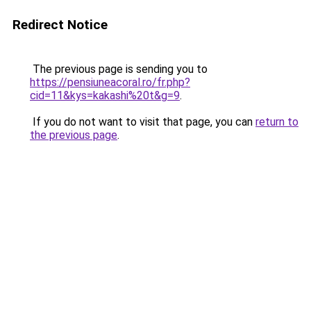
Redirect Notice
The previous page is sending you to
https://pensiuneacoral.ro/fr.php?
cid=11&kys=kakashi%20t&g=9
.
If you do not want to visit that page, you can
return to
the previous page
.