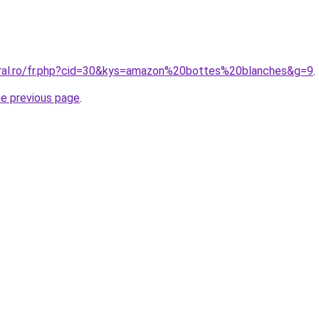
oral.ro/fr.php?cid=30&kys=amazon%20bottes%20blanches&g=9
.
he previous page
.