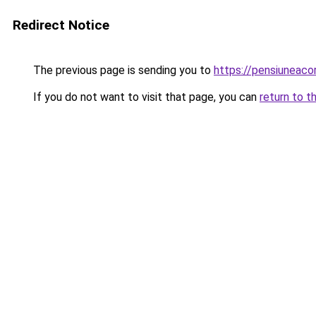
Redirect Notice
The previous page is sending you to
https://pensiuneac
If you do not want to visit that page, you can
return to t