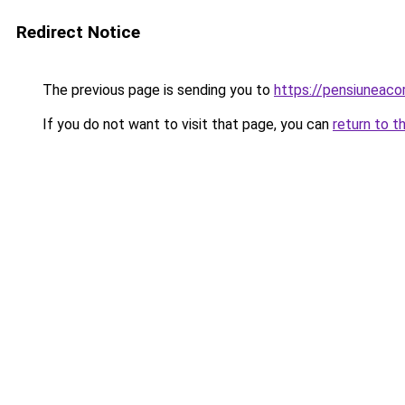
Redirect Notice
The previous page is sending you to
https://pensiunea
If you do not want to visit that page, you can
return to t