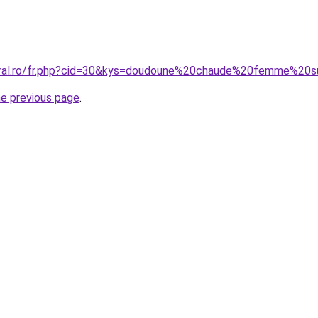
coral.ro/fr.php?cid=30&kys=doudoune%20chaude%20femme%20s
he previous page
.