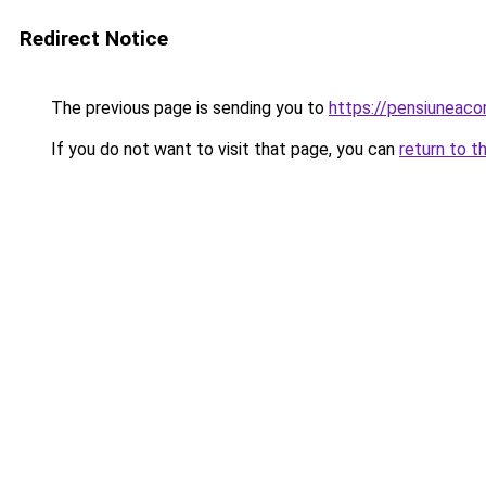
Redirect Notice
The previous page is sending you to
https://pensiuneac
If you do not want to visit that page, you can
return to t