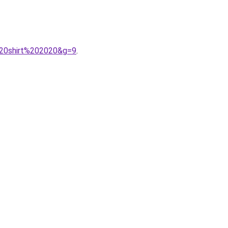
%20shirt%202020&g=9
.