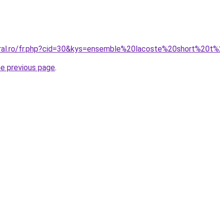
oral.ro/fr.php?cid=30&kys=ensemble%20lacoste%20short%20t
he previous page
.