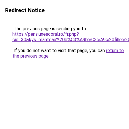
Redirect Notice
The previous page is sending you to
https://pensiuneacoral.ro/fr.php?
cid=30&kys=manteau%20b%C3%A9b%C3%A9%20fille%20
If you do not want to visit that page, you can
return to
the previous page
.