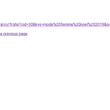
coral.ro/fr.php?cid=30&kys=mode%20femme%20noel%202019&g
he previous page
.