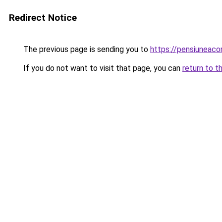
Redirect Notice
The previous page is sending you to
https://pensiunea
If you do not want to visit that page, you can
return to t