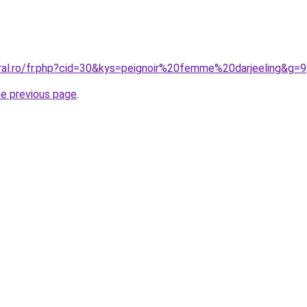
oral.ro/fr.php?cid=30&kys=peignoir%20femme%20darjeeling&g=9
he previous page
.