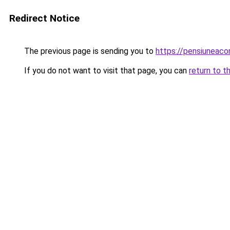
Redirect Notice
The previous page is sending you to
https://pensiuneac
If you do not want to visit that page, you can
return to t