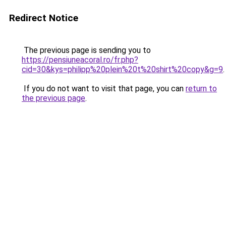
Redirect Notice
The previous page is sending you to
https://pensiuneacoral.ro/fr.php?
cid=30&kys=philipp%20plein%20t%20shirt%20copy&g=9
.
If you do not want to visit that page, you can
return to
the previous page
.