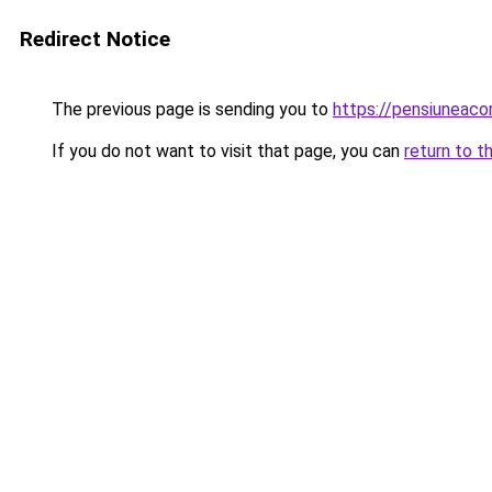
Redirect Notice
The previous page is sending you to
https://pensiunea
If you do not want to visit that page, you can
return to t