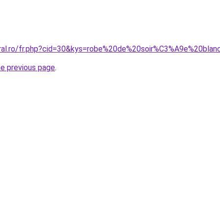
coral.ro/fr.php?cid=30&kys=robe%20de%20soir%C3%A9e%20bla
he previous page
.