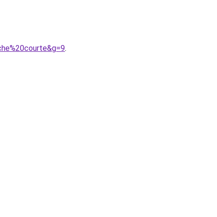
nche%20courte&g=9
.