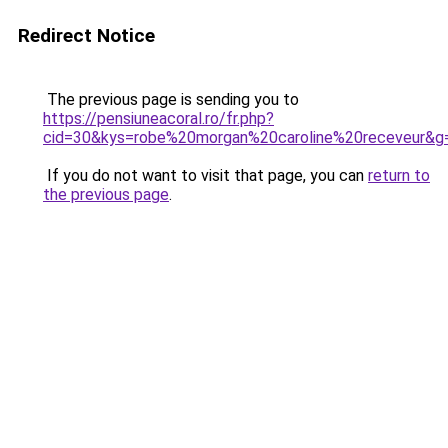
Redirect Notice
The previous page is sending you to
https://pensiuneacoral.ro/fr.php?
cid=30&kys=robe%20morgan%20caroline%20receveur&g
If you do not want to visit that page, you can
return to
the previous page
.