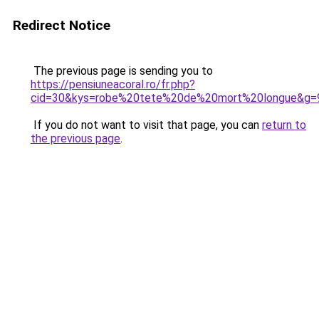
Redirect Notice
The previous page is sending you to
https://pensiuneacoral.ro/fr.php?
cid=30&kys=robe%20tete%20de%20mort%20longue&g=
If you do not want to visit that page, you can
return to
the previous page
.