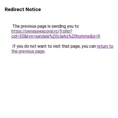
Redirect Notice
The previous page is sending you to
https://pensiuneacoral.ro/fr.php?
cid=30&kys=sandale%20clarks%20homme&g=9
.
If you do not want to visit that page, you can
return to
the previous page
.