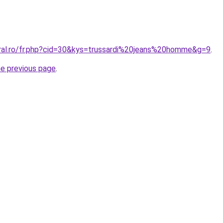
oral.ro/fr.php?cid=30&kys=trussardi%20jeans%20homme&g=9
.
he previous page
.