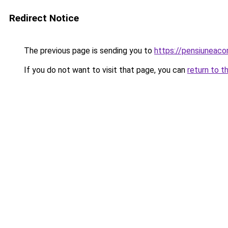
Redirect Notice
The previous page is sending you to
https://pensiuneac
If you do not want to visit that page, you can
return to t