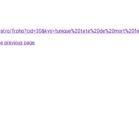
coral.ro/fr.php?cid=30&kys=tunique%20tete%20de%20mort%20
he previous page
.