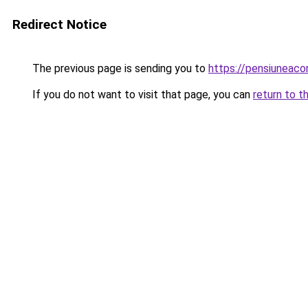
Redirect Notice
The previous page is sending you to
https://pensiunea
If you do not want to visit that page, you can
return to t