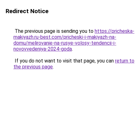
Redirect Notice
The previous page is sending you to
https://pricheska-
makiyazh.ru-best.com/pricheski-i-makiyazh-na-
domu/melirovanie-na-rusye-volosy-tendencii-i-
novovvedeniya-2024-goda
.
If you do not want to visit that page, you can
return to
the previous page
.