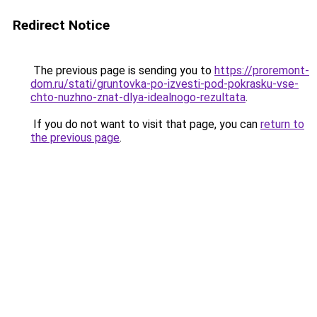
Redirect Notice
The previous page is sending you to
https://proremont-
dom.ru/stati/gruntovka-po-izvesti-pod-pokrasku-vse-
chto-nuzhno-znat-dlya-idealnogo-rezultata
.
If you do not want to visit that page, you can
return to
the previous page
.