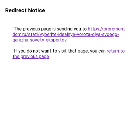
Redirect Notice
The previous page is sending you to
https://proremont-
dom.ru/stati/vyberite-idealnye-vorota-dlya-svoego-
garazha-sovety-ekspertov
.
If you do not want to visit that page, you can
return to
the previous page
.