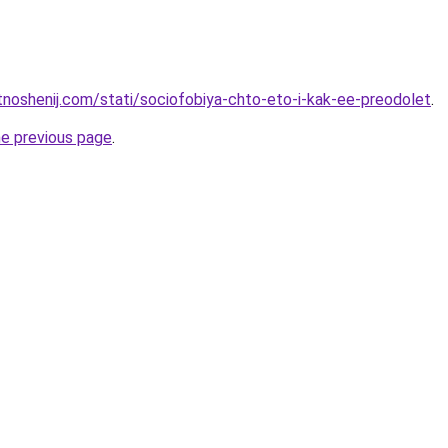
otnoshenij.com/stati/sociofobiya-chto-eto-i-kak-ee-preodolet
.
he previous page
.