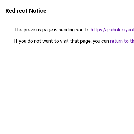
Redirect Notice
The previous page is sending you to
https://psihologiya
If you do not want to visit that page, you can
return to t