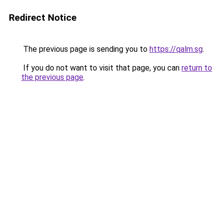
Redirect Notice
The previous page is sending you to
https://qalm.sg
.
If you do not want to visit that page, you can
return to
the previous page
.