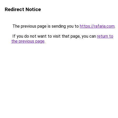
Redirect Notice
The previous page is sending you to
https://rafaria.com
.
If you do not want to visit that page, you can
return to
the previous page
.