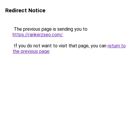
Redirect Notice
The previous page is sending you to
https://rankerzseo.com/
.
If you do not want to visit that page, you can
return to
the previous page
.