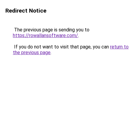
Redirect Notice
The previous page is sending you to
https://rowallansoftware.com/
.
If you do not want to visit that page, you can
return to
the previous page
.