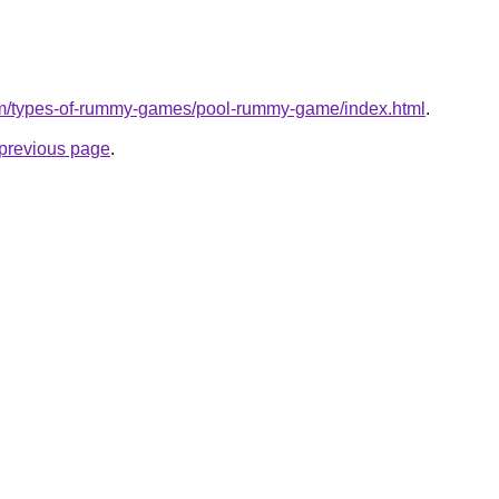
om/types-of-rummy-games/pool-rummy-game/index.html
.
e previous page
.