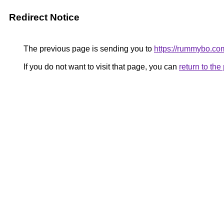
Redirect Notice
The previous page is sending you to
https://rummybo.c
If you do not want to visit that page, you can
return to th