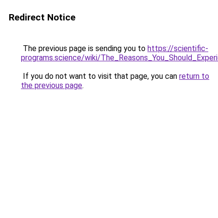
Redirect Notice
The previous page is sending you to
https://scientific-
programs.science/wiki/The_Reasons_You_Should_Expe
If you do not want to visit that page, you can
return to
the previous page
.