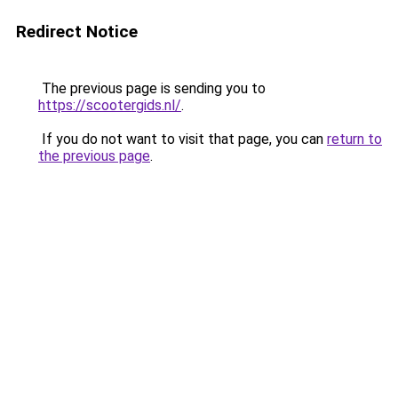
Redirect Notice
The previous page is sending you to
https://scootergids.nl/
.
If you do not want to visit that page, you can
return to
the previous page
.