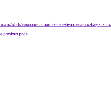
ma.ru/stati/vesennie-zamorozki-i-ih-vliyanie-na-urozhay-kukuru
he previous page
.