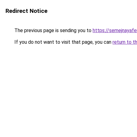
Redirect Notice
The previous page is sending you to
https://semejnayafer
If you do not want to visit that page, you can
return to t