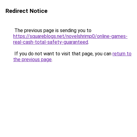
Redirect Notice
The previous page is sending you to
https://squareblogs.net/novelshrimp0/online-games-
real-cash-total-safety-guaranteed
.
If you do not want to visit that page, you can
return to
the previous page
.