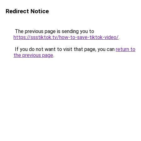
Redirect Notice
The previous page is sending you to
https://ssstiktok.tv/how-to-save-tiktok-video/
.
If you do not want to visit that page, you can
return to
the previous page
.