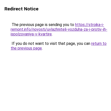
Redirect Notice
The previous page is sending you to
https://stroika-i-
remont.info/novosti/uvlazhniteli-vozduha-za-i-protiv-ih-
ispolzovaniya-v-kvartire
.
If you do not want to visit that page, you can
return to
the previous page
.