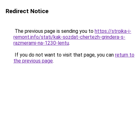
Redirect Notice
The previous page is sending you to
https://stroika-i-
remont.info/stati/kak-sozdat-chertezh-grindera-s-
razmerami-na-1230-lentu
.
If you do not want to visit that page, you can
return to
the previous page
.