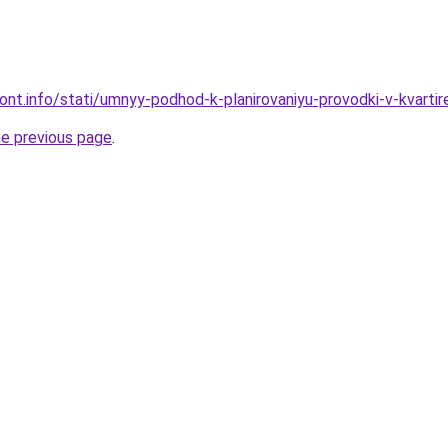
mont.info/stati/umnyy-podhod-k-planirovaniyu-provodki-v-kvartir
he previous page
.