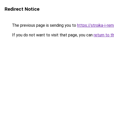
Redirect Notice
The previous page is sending you to
https://stroika-i-re
If you do not want to visit that page, you can
return to t