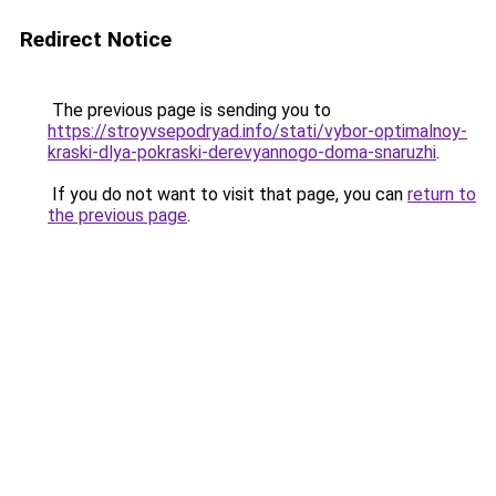
Redirect Notice
The previous page is sending you to
https://stroyvsepodryad.info/stati/vybor-optimalnoy-
kraski-dlya-pokraski-derevyannogo-doma-snaruzhi
.
If you do not want to visit that page, you can
return to
the previous page
.