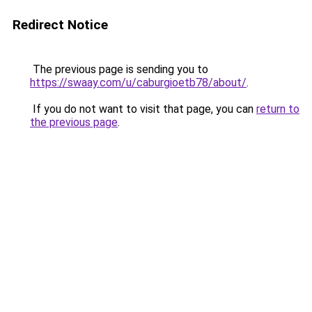
Redirect Notice
The previous page is sending you to
https://swaay.com/u/caburgioetb78/about/
.
If you do not want to visit that page, you can
return to
the previous page
.