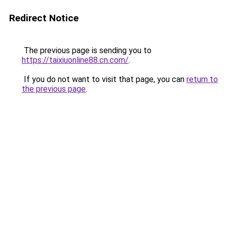
Redirect Notice
The previous page is sending you to
https://taixiuonline88.cn.com/
.
If you do not want to visit that page, you can
return to
the previous page
.