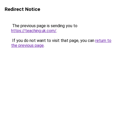
Redirect Notice
The previous page is sending you to
https://teaching.uk.com/
.
If you do not want to visit that page, you can
return to
the previous page
.