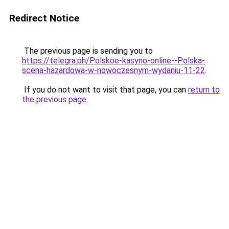
Redirect Notice
The previous page is sending you to
https://telegra.ph/Polskoe-kasyno-online--Polska-
scena-hazardowa-w-nowoczesnym-wydaniu-11-22
.
If you do not want to visit that page, you can
return to
the previous page
.