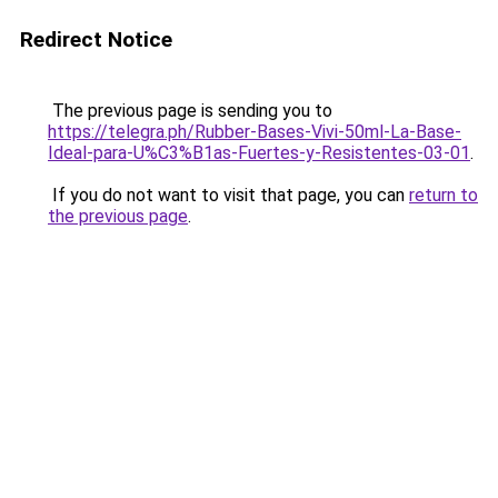
Redirect Notice
The previous page is sending you to
https://telegra.ph/Rubber-Bases-Vivi-50ml-La-Base-
Ideal-para-U%C3%B1as-Fuertes-y-Resistentes-03-01
.
If you do not want to visit that page, you can
return to
the previous page
.