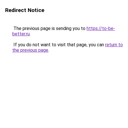
Redirect Notice
The previous page is sending you to
https://to-be-
better.ru
.
If you do not want to visit that page, you can
return to
the previous page
.