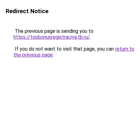
Redirect Notice
The previous page is sending you to
https://topbonusregistraciya.tb.ru/
.
If you do not want to visit that page, you can
return to
the previous page
.