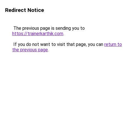
Redirect Notice
The previous page is sending you to
https://trainerkarthik.com
.
If you do not want to visit that page, you can
return to
the previous page
.