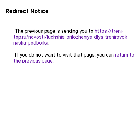
Redirect Notice
The previous page is sending you to
https://treni-
top.ru/novosti/luchshie-prilozheniya-dlya-trenirovok-
nasha-podborka
.
If you do not want to visit that page, you can
return to
the previous page
.