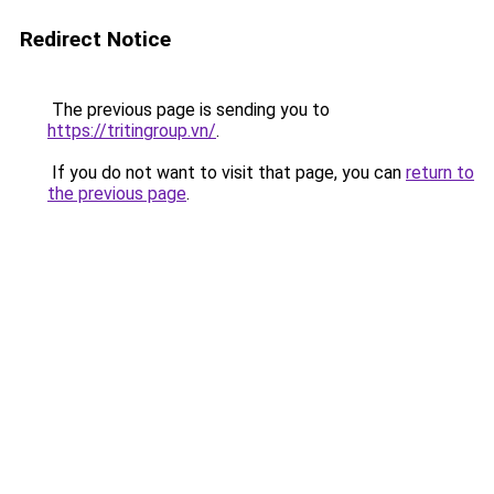
Redirect Notice
The previous page is sending you to
https://tritingroup.vn/
.
If you do not want to visit that page, you can
return to
the previous page
.