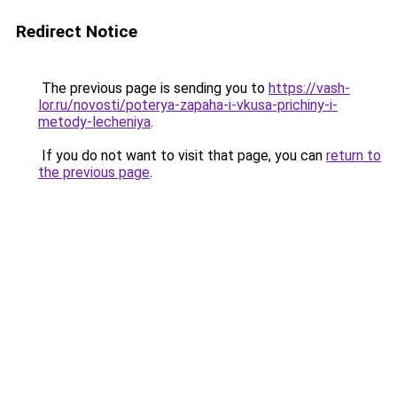
Redirect Notice
The previous page is sending you to
https://vash-
lor.ru/novosti/poterya-zapaha-i-vkusa-prichiny-i-
metody-lecheniya
.
If you do not want to visit that page, you can
return to
the previous page
.