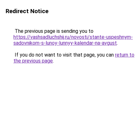
Redirect Notice
The previous page is sending you to
https://vashsadluchshij.ru/novosti/stante-uspeshnym-
sadovnikom-s-lunoy-lunnyy-kalendar-na-avgust
.
If you do not want to visit that page, you can
return to
the previous page
.