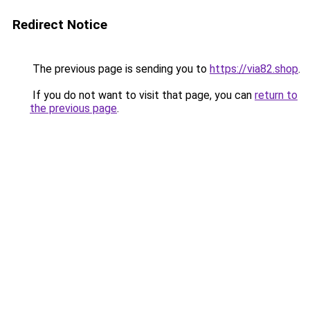
Redirect Notice
The previous page is sending you to
https://via82.shop
.
If you do not want to visit that page, you can
return to
the previous page
.