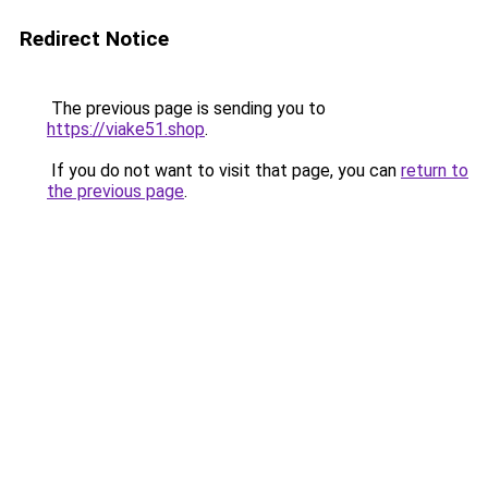
Redirect Notice
The previous page is sending you to
https://viake51.shop
.
If you do not want to visit that page, you can
return to
the previous page
.