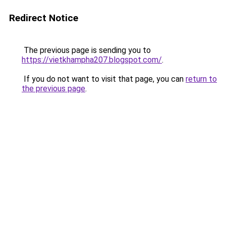
Redirect Notice
The previous page is sending you to
https://vietkhampha207.blogspot.com/
.
If you do not want to visit that page, you can
return to
the previous page
.