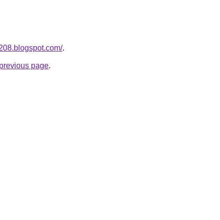
a208.blogspot.com/
.
e previous page
.