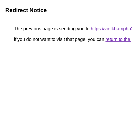
Redirect Notice
The previous page is sending you to
https://vietkhamph
If you do not want to visit that page, you can
return to th